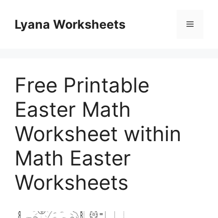
Skip
to
Lyana Worksheets
Menu
content
Free Printable
Easter Math
Worksheet within
Math Easter
Worksheets