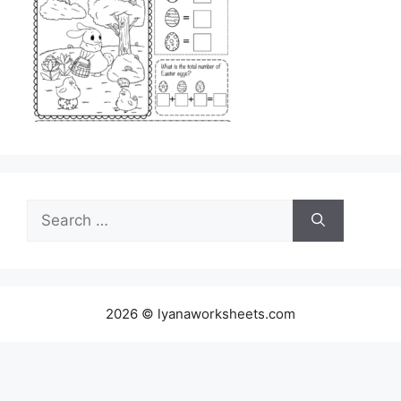
Search
for:
2026 © lyanaworksheets.com