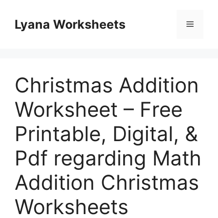
Skip
to
Lyana Worksheets
Menu
content
Christmas Addition
Worksheet – Free
Printable, Digital, &
Pdf regarding Math
Addition Christmas
Worksheets