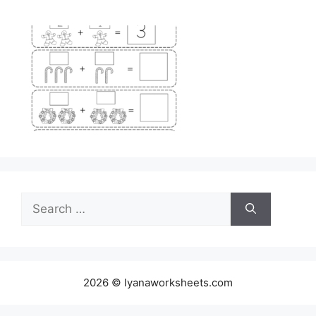
Search
for:
2026 © lyanaworksheets.com