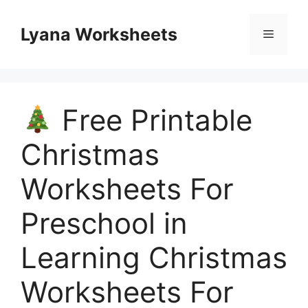
Skip
to
Lyana Worksheets
Menu
content
Free Printable
Christmas
Worksheets For
Preschool in
Learning Christmas
Worksheets For