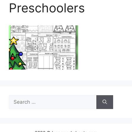
Preschoolers
Search
for: