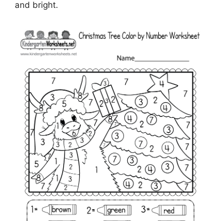
and bright.