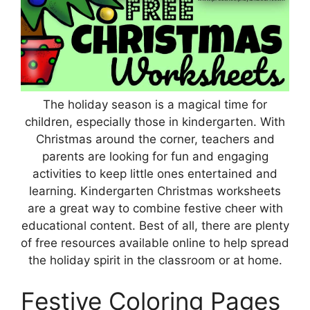
The holiday season is a magical time for
children, especially those in kindergarten. With
Christmas around the corner, teachers and
parents are looking for fun and engaging
activities to keep little ones entertained and
learning. Kindergarten Christmas worksheets
are a great way to combine festive cheer with
educational content. Best of all, there are plenty
of free resources available online to help spread
the holiday spirit in the classroom or at home.
Festive Coloring Pages