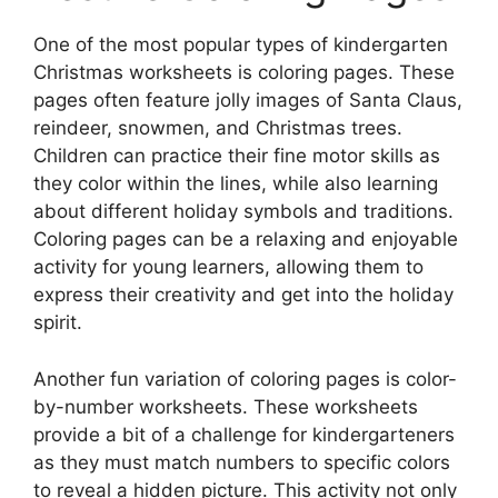
One of the most popular types of kindergarten
Christmas worksheets is coloring pages. These
pages often feature jolly images of Santa Claus,
reindeer, snowmen, and Christmas trees.
Children can practice their fine motor skills as
they color within the lines, while also learning
about different holiday symbols and traditions.
Coloring pages can be a relaxing and enjoyable
activity for young learners, allowing them to
express their creativity and get into the holiday
spirit.
Another fun variation of coloring pages is color-
by-number worksheets. These worksheets
provide a bit of a challenge for kindergarteners
as they must match numbers to specific colors
to reveal a hidden picture. This activity not only