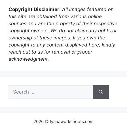
Copyright Disclaimer
:
All images featured on
this site are obtained from various online
sources and are the property of their respective
copyright owners. We do not claim any rights or
ownership of these images. If you own the
copyright to any content displayed here, kindly
reach out to us for removal or proper
acknowledgment.
Search
for:
2026 © lyanaworksheets.com