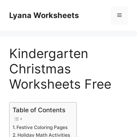
Skip
to
Lyana Worksheets
Menu
content
Kindergarten
Christmas
Worksheets Free
Table of Contents
Festive Coloring Pages
Holiday Math Activities