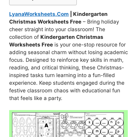
LyanaWorksheets.Com
| Kindergarten
Christmas Worksheets Free
– Bring holiday
cheer straight into your classroom! The
collection of
Kindergarten Christmas
Worksheets Free
is your one-stop resource for
adding seasonal charm without losing academic
focus. Designed to reinforce key skills in math,
reading, and critical thinking, these Christmas-
inspired tasks turn learning into a fun-filled
experience. Keep students engaged during the
festive classroom chaos with educational fun
that feels like a party.