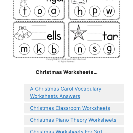
Christmas
Worksheets…
A Christmas Carol Vocabulary
Worksheets Answers
Christmas Classroom Worksheets
Christmas Piano Theory Worksheets
Christmas Worksheets For 3rd