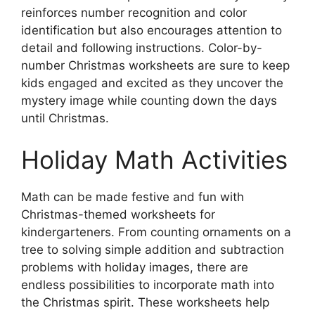
reinforces number recognition and color
identification but also encourages attention to
detail and following instructions. Color-by-
number Christmas worksheets are sure to keep
kids engaged and excited as they uncover the
mystery image while counting down the days
until Christmas.
Holiday Math Activities
Math can be made festive and fun with
Christmas-themed worksheets for
kindergarteners. From counting ornaments on a
tree to solving simple addition and subtraction
problems with holiday images, there are
endless possibilities to incorporate math into
the Christmas spirit. These worksheets help