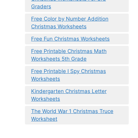
Graders
Free Color by Number Addition
Christmas Worksheets
Free Fun Christmas Worksheets
Free Printable Christmas Math
Worksheets 5th Grade
Free Printable I Spy Christmas
Worksheets
Kindergarten Christmas Letter
Worksheets
The World War 1 Christmas Truce
Worksheet