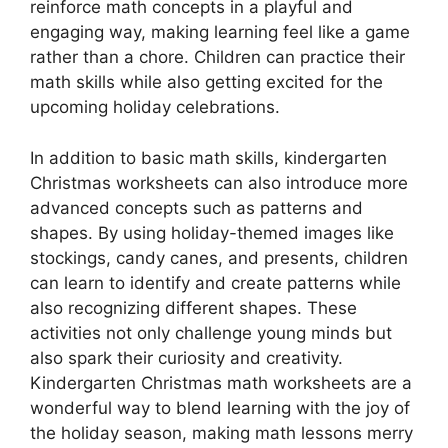
reinforce math concepts in a playful and
engaging way, making learning feel like a game
rather than a chore. Children can practice their
math skills while also getting excited for the
upcoming holiday celebrations.
In addition to basic math skills, kindergarten
Christmas worksheets can also introduce more
advanced concepts such as patterns and
shapes. By using holiday-themed images like
stockings, candy canes, and presents, children
can learn to identify and create patterns while
also recognizing different shapes. These
activities not only challenge young minds but
also spark their curiosity and creativity.
Kindergarten Christmas math worksheets are a
wonderful way to blend learning with the joy of
the holiday season, making math lessons merry