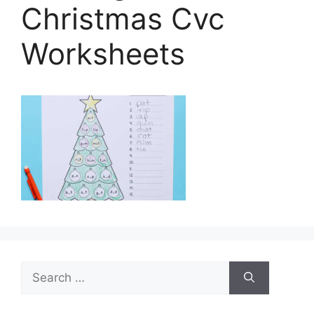
Christmas Cvc
Worksheets
Search
for: