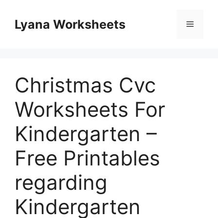
Skip
to
Lyana Worksheets
Menu
content
Christmas Cvc
Worksheets For
Kindergarten –
Free Printables
regarding
Kindergarten