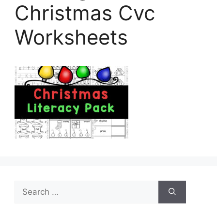
Christmas Cvc
Worksheets
Search
for: