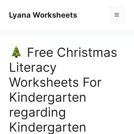
Skip
to
Lyana Worksheets
Menu
content
Free Christmas
Literacy
Worksheets For
Kindergarten
regarding
Kindergarten