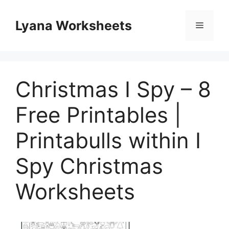
Skip
to
Lyana Worksheets
Menu
content
Christmas I Spy – 8
Free Printables |
Printabulls within I
Spy Christmas
Worksheets