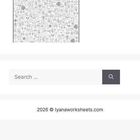
Search
for:
2026 © lyanaworksheets.com