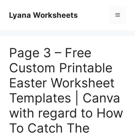
Skip
to
Lyana Worksheets
Menu
content
Page 3 – Free
Custom Printable
Easter Worksheet
Templates | Canva
with regard to How
To Catch The