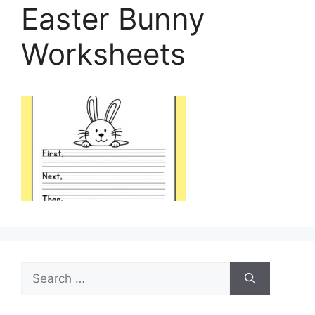
Easter Bunny
Worksheets
Search
for: