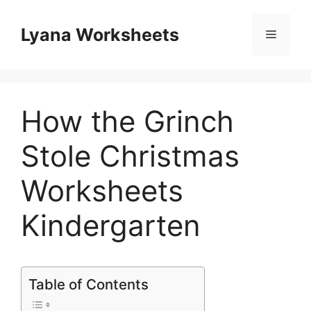
Skip
to
Lyana Worksheets
Menu
content
How the Grinch
Stole Christmas
Worksheets
Kindergarten
Table of Contents