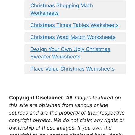
Christmas Shopping Math
Worksheets
Christmas Times Tables Worksheets
Christmas Word Match Worksheets
Design Your Own Ugly Christmas
Sweater Worksheets
Place Value Christmas Worksheets
Copyright Disclaimer
:
All images featured on
this site are obtained from various online
sources and are the property of their respective
copyright owners. We do not claim any rights or
ownership of these images. If you own the