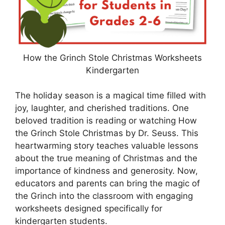
How the Grinch Stole Christmas Worksheets
Kindergarten
The holiday season is a magical time filled with
joy, laughter, and cherished traditions. One
beloved tradition is reading or watching How
the Grinch Stole Christmas by Dr. Seuss. This
heartwarming story teaches valuable lessons
about the true meaning of Christmas and the
importance of kindness and generosity. Now,
educators and parents can bring the magic of
the Grinch into the classroom with engaging
worksheets designed specifically for
kindergarten students.