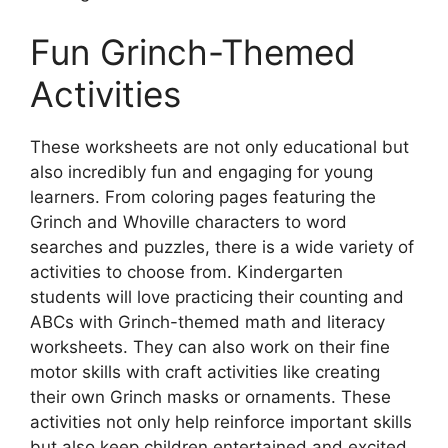
Fun Grinch-Themed
Activities
These worksheets are not only educational but
also incredibly fun and engaging for young
learners. From coloring pages featuring the
Grinch and Whoville characters to word
searches and puzzles, there is a wide variety of
activities to choose from. Kindergarten
students will love practicing their counting and
ABCs with Grinch-themed math and literacy
worksheets. They can also work on their fine
motor skills with craft activities like creating
their own Grinch masks or ornaments. These
activities not only help reinforce important skills
but also keep children entertained and excited