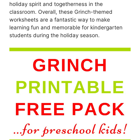
holiday spirit and togetherness in the
classroom. Overall, these Grinch-themed
worksheets are a fantastic way to make
learning fun and memorable for kindergarten
students during the holiday season.