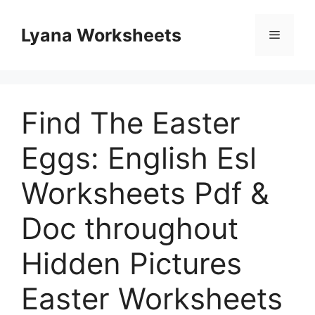
Skip
to
Lyana Worksheets
Menu
content
Find The Easter
Eggs: English Esl
Worksheets Pdf &
Doc throughout
Hidden Pictures
Easter Worksheets