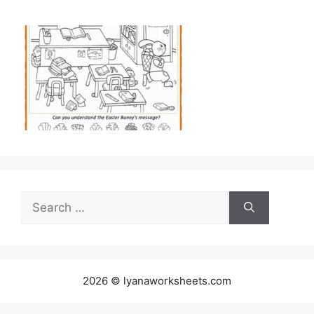
Search
for:
2026 © lyanaworksheets.com