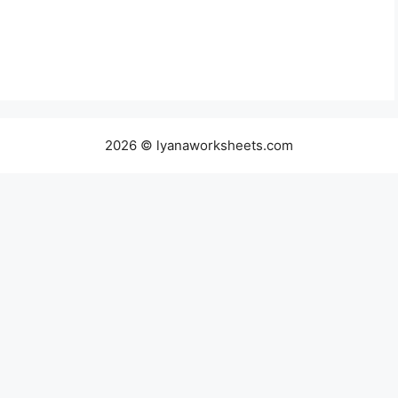
2026 © lyanaworksheets.com