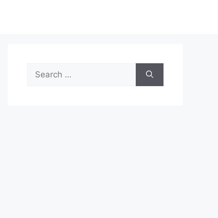
Search
for: