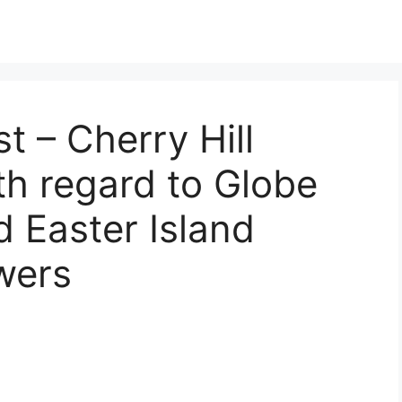
t – Cherry Hill
th regard to Globe
d Easter Island
wers