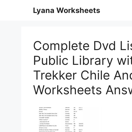
Skip
Lyana Worksheets
to
content
Complete Dvd Lis
Public Library wi
Trekker Chile An
Worksheets Ans