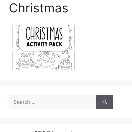
Christmas
Search
for: