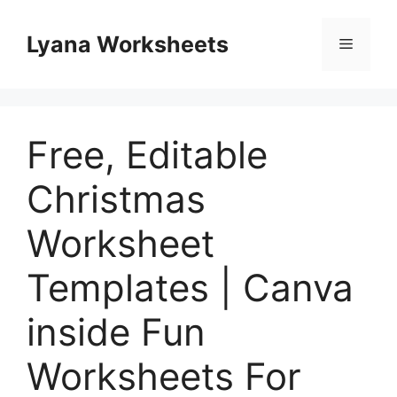
Skip
to
Lyana Worksheets
Menu
content
Free, Editable
Christmas
Worksheet
Templates | Canva
inside Fun
Worksheets For