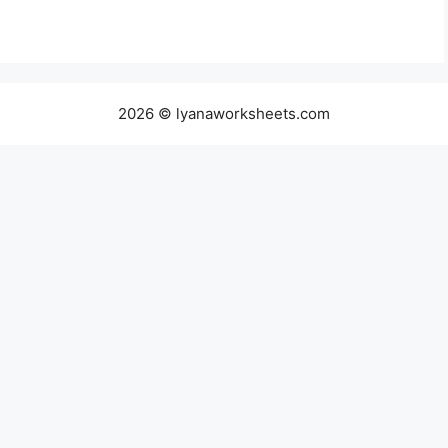
2026 © lyanaworksheets.com