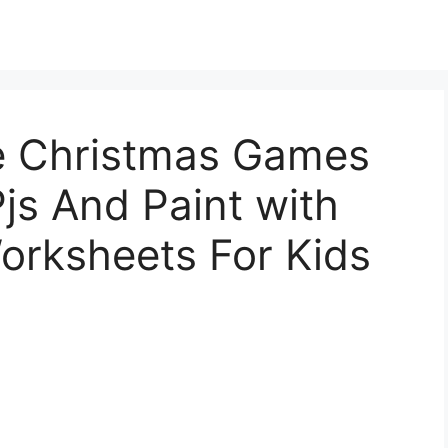
le Christmas Games
Pjs And Paint with
orksheets For Kids