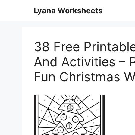
Skip
Lyana Worksheets
to
content
38 Free Printab
And Activities – 
Fun Christmas W