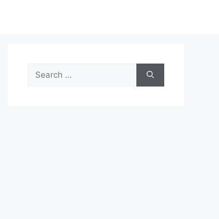
Search
for: