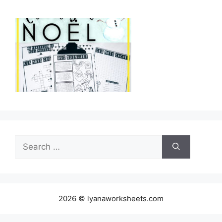
Search
for:
2026 © lyanaworksheets.com