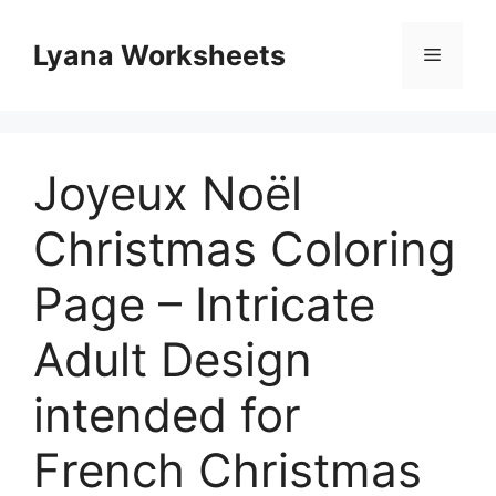
Skip
to
Lyana Worksheets
Menu
content
Joyeux Noël
Christmas Coloring
Page – Intricate
Adult Design
intended for
French Christmas