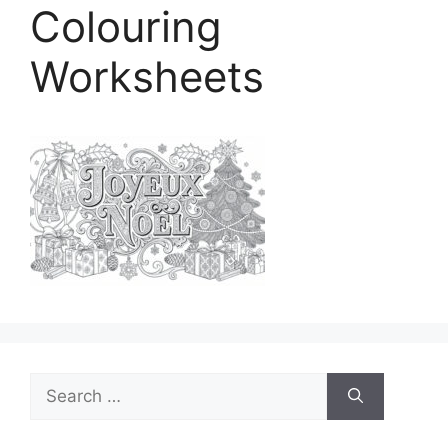
Colouring
Worksheets
Search
for: