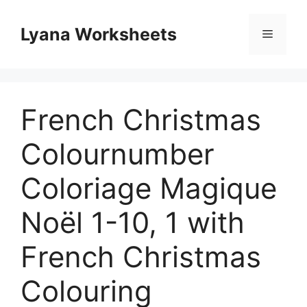
Skip
to
Lyana Worksheets
Menu
content
French Christmas
Colournumber
Coloriage Magique
Noël 1-10, 1 with
French Christmas
Colouring