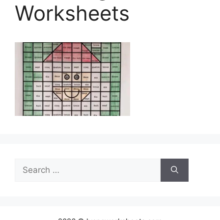
Worksheets
Search
for: