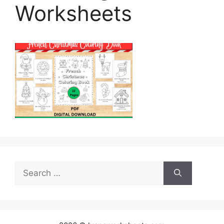
Worksheets
Search
for: