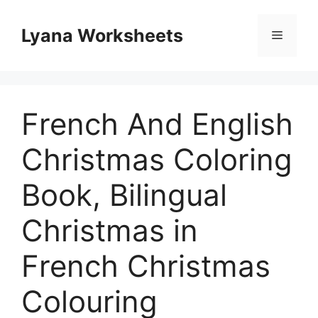
Skip
to
Lyana Worksheets
Menu
content
French And English
Christmas Coloring
Book, Bilingual
Christmas in
French Christmas
Colouring