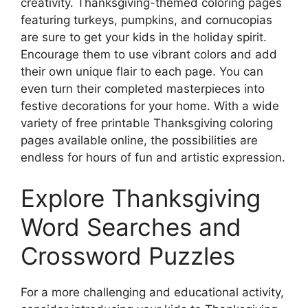
creativity. Thanksgiving-themed coloring pages
featuring turkeys, pumpkins, and cornucopias
are sure to get your kids in the holiday spirit.
Encourage them to use vibrant colors and add
their own unique flair to each page. You can
even turn their completed masterpieces into
festive decorations for your home. With a wide
variety of free printable Thanksgiving coloring
pages available online, the possibilities are
endless for hours of fun and artistic expression.
Explore Thanksgiving
Word Searches and
Crossword Puzzles
For a more challenging and educational activity,