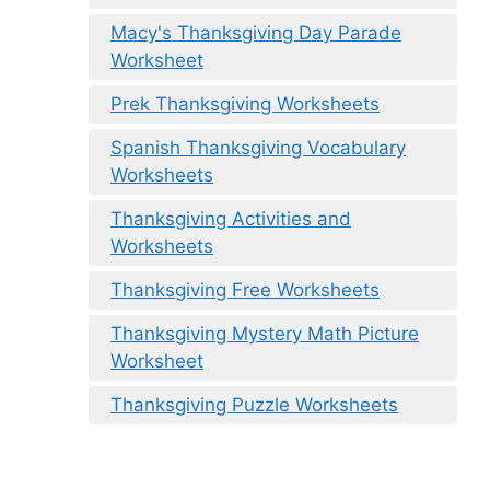
Macy's Thanksgiving Day Parade
Worksheet
Prek Thanksgiving Worksheets
Spanish Thanksgiving Vocabulary
Worksheets
Thanksgiving Activities and
Worksheets
Thanksgiving Free Worksheets
Thanksgiving Mystery Math Picture
Worksheet
Thanksgiving Puzzle Worksheets