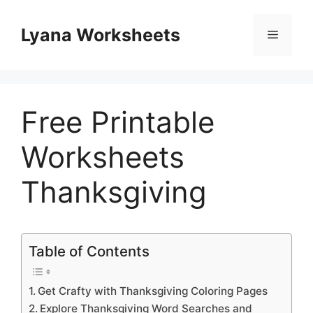
Skip
to
Lyana Worksheets
Menu
content
Free Printable
Worksheets
Thanksgiving
Table of Contents
Get Crafty with Thanksgiving Coloring Pages
Explore Thanksgiving Word Searches and