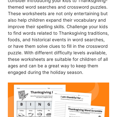
consider introducing your kids to Thanksgiving-
themed word searches and crossword puzzles.
These worksheets are not only entertaining but
also help children expand their vocabulary and
improve their spelling skills. Challenge your kids
to find words related to Thanksgiving traditions,
foods, and historical events in word searches,
or have them solve clues to fill in the crossword
puzzle. With different difficulty levels available,
these worksheets are suitable for children of all
ages and can be a great way to keep them
engaged during the holiday season.