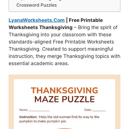
Crossword Puzzles
LyanaWorksheets.Com
| Free Printable
Worksheets Thanksgiving
– Bring the spirit of
Thanksgiving into your classroom with these
standards-aligned Free Printable Worksheets
Thanksgiving. Created to support meaningful
instruction, they merge Thanksgiving topics with
essential academic areas.