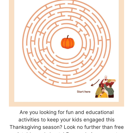
Are you looking for fun and educational
activities to keep your kids engaged this
Thanksgiving season? Look no further than free