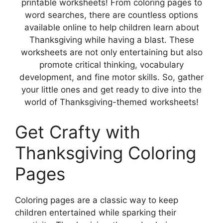
printable worksheets! From coloring pages to
word searches, there are countless options
available online to help children learn about
Thanksgiving while having a blast. These
worksheets are not only entertaining but also
promote critical thinking, vocabulary
development, and fine motor skills. So, gather
your little ones and get ready to dive into the
world of Thanksgiving-themed worksheets!
Get Crafty with
Thanksgiving Coloring
Pages
Coloring pages are a classic way to keep
children entertained while sparking their