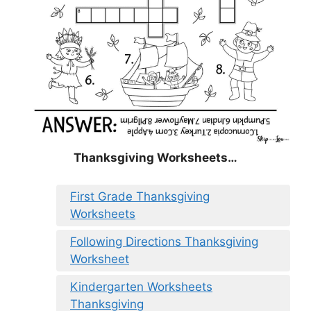
Thanksgiving Worksheets…
First Grade Thanksgiving
Worksheets
Following Directions Thanksgiving
Worksheet
Kindergarten Worksheets
Thanksgiving