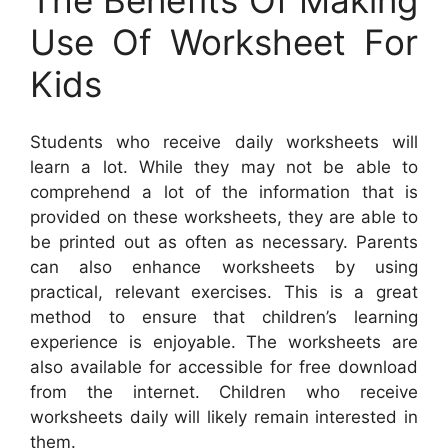
Use Of Worksheet For
Kids
Students who receive daily worksheets will
learn a lot. While they may not be able to
comprehend a lot of the information that is
provided on these worksheets, they are able to
be printed out as often as necessary. Parents
can also enhance worksheets by using
practical, relevant exercises. This is a great
method to ensure that children’s learning
experience is enjoyable. The worksheets are
also available for accessible for free download
from the internet. Children who receive
worksheets daily will likely remain interested in
them.