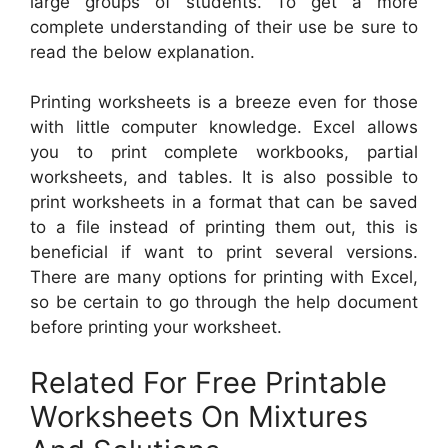
large groups of students. To get a more
complete understanding of their use be sure to
read the below explanation.
Printing worksheets is a breeze even for those
with little computer knowledge. Excel allows
you to print complete workbooks, partial
worksheets, and tables. It is also possible to
print worksheets in a format that can be saved
to a file instead of printing them out, this is
beneficial if want to print several versions.
There are many options for printing with Excel,
so be certain to go through the help document
before printing your worksheet.
Related For Free Printable
Worksheets On Mixtures