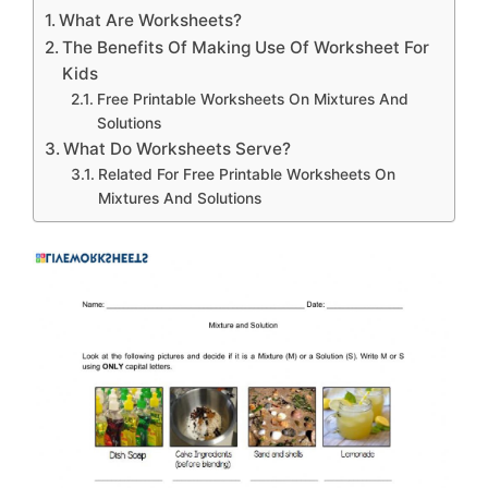
What Are Worksheets?
The Benefits Of Making Use Of Worksheet For
Kids
Free Printable Worksheets On Mixtures And
Solutions
What Do Worksheets Serve?
Related For Free Printable Worksheets On
Mixtures And Solutions