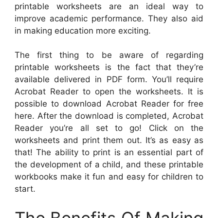
printable worksheets are an ideal way to
improve academic performance. They also aid
in making education more exciting.
The first thing to be aware of regarding
printable worksheets is the fact that they’re
available delivered in PDF form. You’ll require
Acrobat Reader to open the worksheets. It is
possible to download Acrobat Reader for free
here. After the download is completed, Acrobat
Reader you’re all set to go! Click on the
worksheets and print them out. It’s as easy as
that! The ability to print is an essential part of
the development of a child, and these printable
workbooks make it fun and easy for children to
start.
The Benefits Of Making