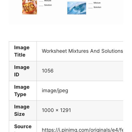
Image
Worksheet Mixtures And Solutions Bes
Title
Image
1056
ID
Image
image/jpeg
Type
Image
1000 x 1291
Size
Source
https://i.pinimg.com/originals/e4/