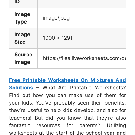
ID
Image
image/jpeg
Type
Image
1000 x 1291
Size
Source
https://files.liveworksheets.com/de
Image
Free Printable Worksheets On Mixtures And
Solutions
– What Are Printable Worksheets?
Find out how you can make use of them for
your kids. You’ve probably seen their benefits:
they’re useful to help kids develop, and also for
teachers! But did you know that they’re also
fantastic resources for parents? Utilizing
worksheets at the start of the school year and