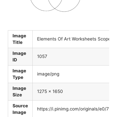
Image
Elements Of Art Worksheets Scope O
Title
Image
1057
ID
Image
image/png
Type
Image
1275 x 1650
Size
Source
https://i.pinimg.com/originals/e0/
Image