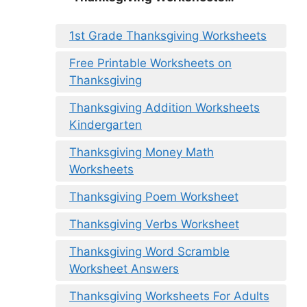
1st Grade Thanksgiving Worksheets
Free Printable Worksheets on
Thanksgiving
Thanksgiving Addition Worksheets
Kindergarten
Thanksgiving Money Math
Worksheets
Thanksgiving Poem Worksheet
Thanksgiving Verbs Worksheet
Thanksgiving Word Scramble
Worksheet Answers
Thanksgiving Worksheets For Adults