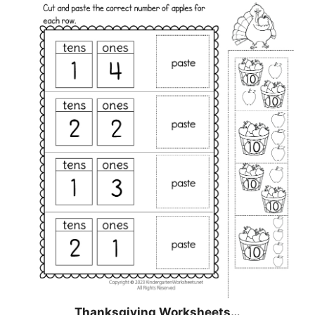
Thanksgiving Worksheets…