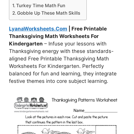
Turkey Time Math Fun
Gobble Up These Math Skills
LyanaWorksheets.Com
| Free Printable
Thanksgiving Math Worksheets For
Kindergarten
– Infuse your lessons with
Thanksgiving energy with these standards-
aligned Free Printable Thanksgiving Math
Worksheets For Kindergarten. Perfectly
balanced for fun and learning, they integrate
festive themes into core subject learning.