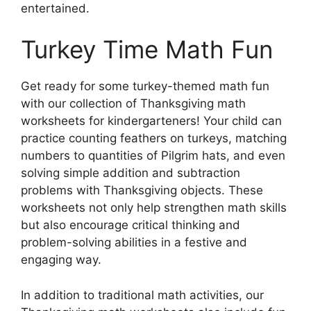
entertained.
Turkey Time Math Fun
Get ready for some turkey-themed math fun
with our collection of Thanksgiving math
worksheets for kindergarteners! Your child can
practice counting feathers on turkeys, matching
numbers to quantities of Pilgrim hats, and even
solving simple addition and subtraction
problems with Thanksgiving objects. These
worksheets not only help strengthen math skills
but also encourage critical thinking and
problem-solving abilities in a festive and
engaging way.
In addition to traditional math activities, our