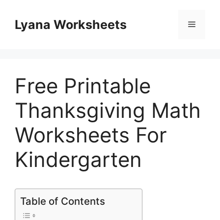
Skip
to
Lyana Worksheets
Menu
content
Free Printable
Thanksgiving Math
Worksheets For
Kindergarten
Table of Contents