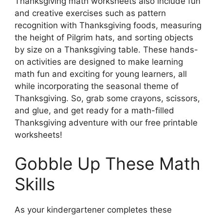
Thanksgiving math worksheets also include fun
and creative exercises such as pattern
recognition with Thanksgiving foods, measuring
the height of Pilgrim hats, and sorting objects
by size on a Thanksgiving table. These hands-
on activities are designed to make learning
math fun and exciting for young learners, all
while incorporating the seasonal theme of
Thanksgiving. So, grab some crayons, scissors,
and glue, and get ready for a math-filled
Thanksgiving adventure with our free printable
worksheets!
Gobble Up These Math
Skills
As your kindergartener completes these