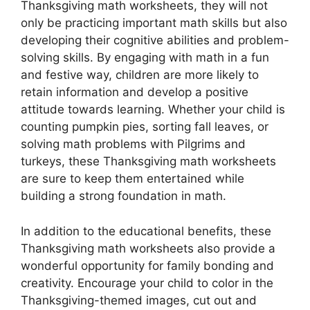
Thanksgiving math worksheets, they will not
only be practicing important math skills but also
developing their cognitive abilities and problem-
solving skills. By engaging with math in a fun
and festive way, children are more likely to
retain information and develop a positive
attitude towards learning. Whether your child is
counting pumpkin pies, sorting fall leaves, or
solving math problems with Pilgrims and
turkeys, these Thanksgiving math worksheets
are sure to keep them entertained while
building a strong foundation in math.
In addition to the educational benefits, these
Thanksgiving math worksheets also provide a
wonderful opportunity for family bonding and
creativity. Encourage your child to color in the
Thanksgiving-themed images, cut out and