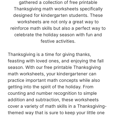
gathered a collection of free printable
Thanksgiving math worksheets specifically
designed for kindergarten students. These
worksheets are not only a great way to
reinforce math skills but also a perfect way to
celebrate the holiday season with fun and
festive activities.
Thanksgiving is a time for giving thanks,
feasting with loved ones, and enjoying the fall
season. With our free printable Thanksgiving
math worksheets, your kindergartener can
practice important math concepts while also
getting into the spirit of the holiday. From
counting and number recognition to simple
addition and subtraction, these worksheets
cover a variety of math skills in a Thanksgiving-
themed way that is sure to keep your little one