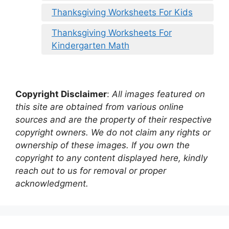
Thanksgiving Worksheets For Kids
Thanksgiving Worksheets For
Kindergarten Math
Copyright Disclaimer
:
All images featured on
this site are obtained from various online
sources and are the property of their respective
copyright owners. We do not claim any rights or
ownership of these images. If you own the
copyright to any content displayed here, kindly
reach out to us for removal or proper
acknowledgment.