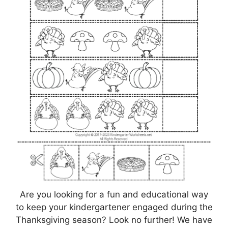
Are you looking for a fun and educational way
to keep your kindergartener engaged during the
Thanksgiving season? Look no further! We have