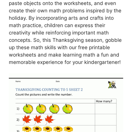
paste objects onto the worksheets, and even
create their own math problems inspired by the
holiday. By incorporating arts and crafts into
math practice, children can express their
creativity while reinforcing important math
concepts. So, this Thanksgiving season, gobble
up these math skills with our free printable
worksheets and make learning math a fun and
memorable experience for your kindergartener!