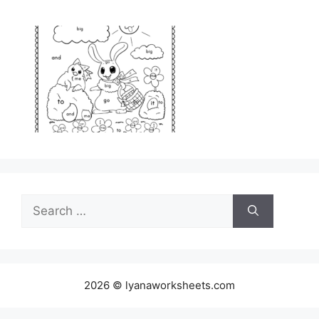
Search
for:
2026 © lyanaworksheets.com