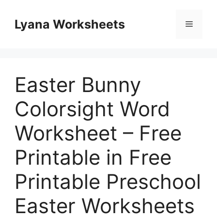
Skip
to
Lyana Worksheets
Menu
content
Easter Bunny
Colorsight Word
Worksheet – Free
Printable in Free
Printable Preschool
Easter Worksheets