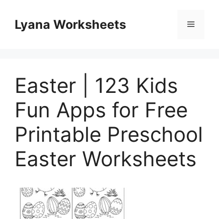
Skip
to
Lyana Worksheets
Menu
content
Easter | 123 Kids
Fun Apps for Free
Printable Preschool
Easter Worksheets