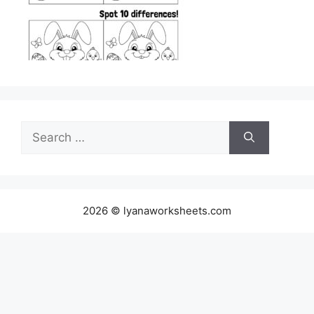
Search
for:
2026 © lyanaworksheets.com