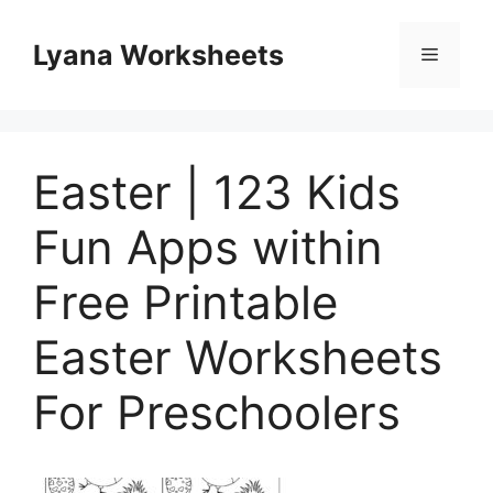
Skip
to
Lyana Worksheets
Menu
content
Easter | 123 Kids
Fun Apps within
Free Printable
Easter Worksheets
For Preschoolers