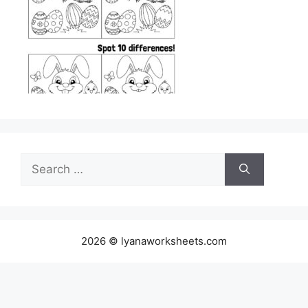
Search
for:
2026 © lyanaworksheets.com