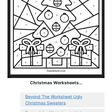
Christmas
Worksheets…
Beyond The Worksheet Ugly
Christmas Sweaters