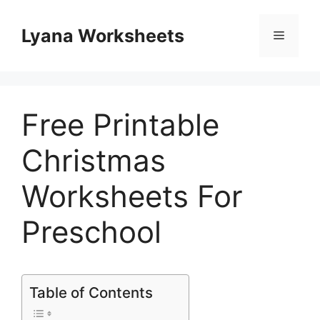
Skip
to
Lyana Worksheets
Menu
content
Free Printable
Christmas
Worksheets For
Preschool
Table of Contents