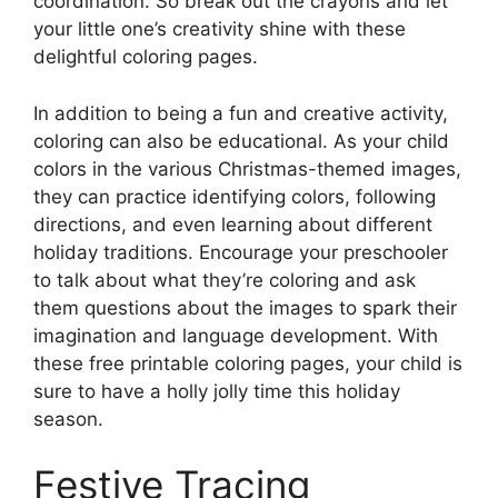
coordination. So break out the crayons and let
your little one’s creativity shine with these
delightful coloring pages.
In addition to being a fun and creative activity,
coloring can also be educational. As your child
colors in the various Christmas-themed images,
they can practice identifying colors, following
directions, and even learning about different
holiday traditions. Encourage your preschooler
to talk about what they’re coloring and ask
them questions about the images to spark their
imagination and language development. With
these free printable coloring pages, your child is
sure to have a holly jolly time this holiday
season.
Festive Tracing