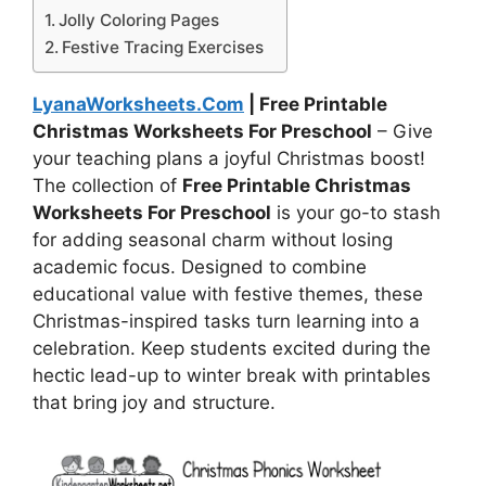
Jolly Coloring Pages
Festive Tracing Exercises
LyanaWorksheets.Com
| Free Printable
Christmas Worksheets For Preschool
– Give
your teaching plans a joyful Christmas boost!
The collection of
Free Printable Christmas
Worksheets For Preschool
is your go-to stash
for adding seasonal charm without losing
academic focus. Designed to combine
educational value with festive themes, these
Christmas-inspired tasks turn learning into a
celebration. Keep students excited during the
hectic lead-up to winter break with printables
that bring joy and structure.