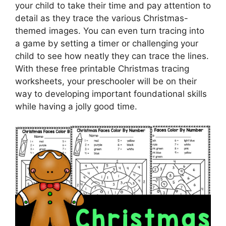
your child to take their time and pay attention to
detail as they trace the various Christmas-
themed images. You can even turn tracing into
a game by setting a timer or challenging your
child to see how neatly they can trace the lines.
With these free printable Christmas tracing
worksheets, your preschooler will be on their
way to developing important foundational skills
while having a jolly good time.