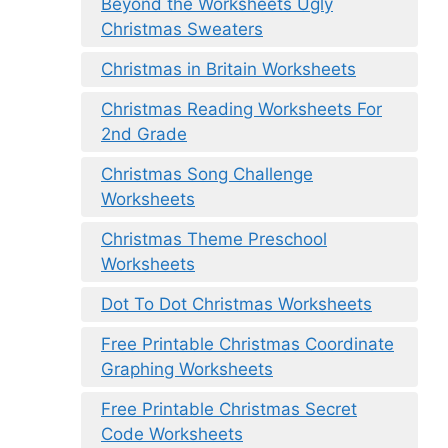
Beyond the Worksheets Ugly
Christmas Sweaters
Christmas in Britain Worksheets
Christmas Reading Worksheets For
2nd Grade
Christmas Song Challenge
Worksheets
Christmas Theme Preschool
Worksheets
Dot To Dot Christmas Worksheets
Free Printable Christmas Coordinate
Graphing Worksheets
Free Printable Christmas Secret
Code Worksheets