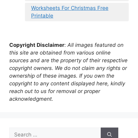
Worksheets For Christmas Free
Printable
Copyright Disclaimer
:
All images featured on
this site are obtained from various online
sources and are the property of their respective
copyright owners. We do not claim any rights or
ownership of these images. If you own the
copyright to any content displayed here, kindly
reach out to us for removal or proper
acknowledgment.
Search