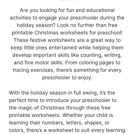
Are you looking for fun and educational
activities to engage your preschooler during the
holiday season? Look no further than free
printable Christmas worksheets for preschool!
These festive worksheets are a great way to
keep little ones entertained while helping them
develop important skills like counting, writing,
and fine motor skills. From coloring pages to
tracing exercises, there’s something for every
preschooler to enjoy.
With the holiday season in full swing, it’s the
perfect time to introduce your preschooler to
the magic of Christmas through these free
printable worksheets. Whether your child is
learning their numbers, letters, shapes, or
colors, there’s a worksheet to suit every learning