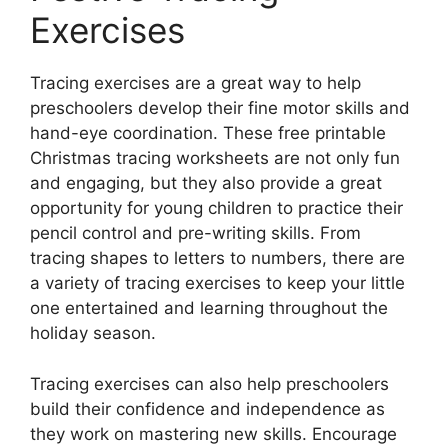
Exercises
Tracing exercises are a great way to help
preschoolers develop their fine motor skills and
hand-eye coordination. These free printable
Christmas tracing worksheets are not only fun
and engaging, but they also provide a great
opportunity for young children to practice their
pencil control and pre-writing skills. From
tracing shapes to letters to numbers, there are
a variety of tracing exercises to keep your little
one entertained and learning throughout the
holiday season.
Tracing exercises can also help preschoolers
build their confidence and independence as
they work on mastering new skills. Encourage