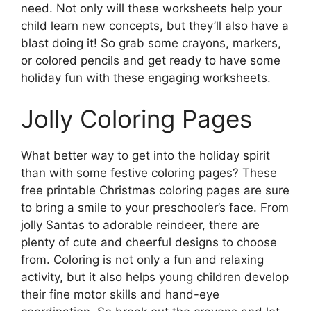
need. Not only will these worksheets help your
child learn new concepts, but they’ll also have a
blast doing it! So grab some crayons, markers,
or colored pencils and get ready to have some
holiday fun with these engaging worksheets.
Jolly Coloring Pages
What better way to get into the holiday spirit
than with some festive coloring pages? These
free printable Christmas coloring pages are sure
to bring a smile to your preschooler’s face. From
jolly Santas to adorable reindeer, there are
plenty of cute and cheerful designs to choose
from. Coloring is not only a fun and relaxing
activity, but it also helps young children develop
their fine motor skills and hand-eye