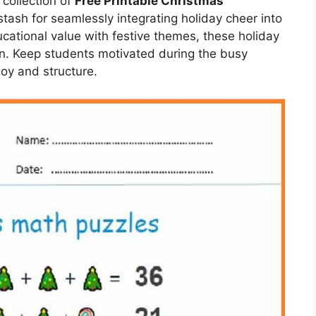
collection of
Free Printable Christmas
stash for seamlessly integrating holiday cheer into
cational value with festive themes, these holiday
on. Keep students motivated during the busy
joy and structure.