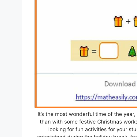
It’s the most wonderful time of the year,
than with some festive Christmas works
looking for fun activities for your s
entertained during the holiday break, fr