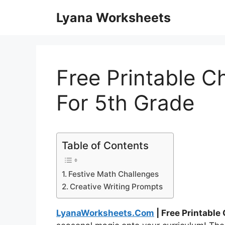
Skip
Lyana Worksheets
to
content
Free Printable 
For 5th Grade
Table of Contents
Festive Math Challenges
Creative Writing Prompts
LyanaWorksheets.Com
| Free Printable