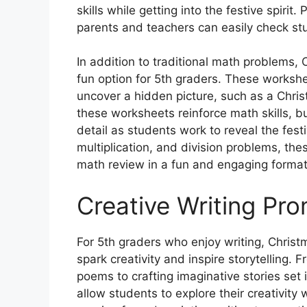
skills while getting into the festive spiri
parents and teachers can easily check st
In addition to traditional math problems,
fun option for 5th graders. These worksh
uncover a hidden picture, such as a Chri
these worksheets reinforce math skills, bu
detail as students work to reveal the fest
multiplication, and division problems, th
math review in a fun and engaging format
Creative Writing Pr
For 5th graders who enjoy writing, Chris
spark creativity and inspire storytelling.
poems to crafting imaginative stories set
allow students to explore their creativity w