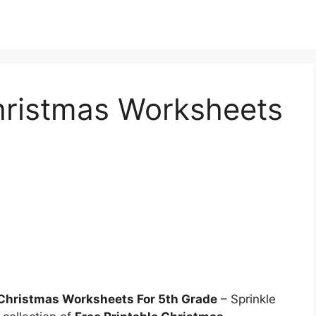
Christmas Worksheets
 Christmas Worksheets For 5th Grade
– Sprinkle