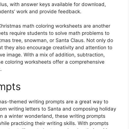
t. Plus, with answer keys available for download,
udents’ work and provide feedback.
 Christmas math coloring worksheets are another
eets require students to solve math problems to
stmas tree, snowman, or Santa Claus. Not only do
t they also encourage creativity and attention to
ive image. With a mix of addition, subtraction,
ese coloring worksheets offer a comprehensive
.
ompts
tmas-themed writing prompts are a great way to
 From writing letters to Santa and composing holiday
 in a winter wonderland, these writing prompts
hile practicing their writing skills. With prompts