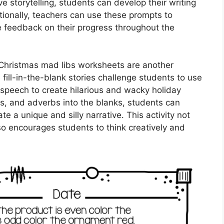
ve storytelling, students can develop their writing
ditionally, teachers can use these prompts to
de feedback on their progress throughout the
s, Christmas mad libs worksheets are another
 fill-in-the-blank stories challenge students to use
speech to create hilarious and wacky holiday
es, and adverbs into the blanks, students can
te a unique and silly narrative. This activity not
lso encourages students to think creatively and