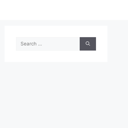
Search
for: