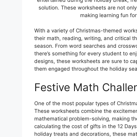
solution. These worksheets are not only
making learning fun for
With a variety of Christmas-themed worksh
their math, reading, writing, and critical t
season. From word searches and crosswor
there’s something for every student to enj
designs, these worksheets are sure to ca
them engaged throughout the holiday se
Festive Math Challe
One of the most popular types of Christm
These worksheets combine the excitement 
mathematical problem-solving, making th
calculating the cost of gifts in the 12 Da
holiday treats and decorations, these ma