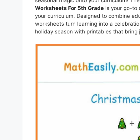
seasonal magic onto your curriculum! The 
Worksheets For 5th Grade
is your go-to 
your curriculum. Designed to combine edu
worksheets turn learning into a celebrati
holiday season with printables that bring 