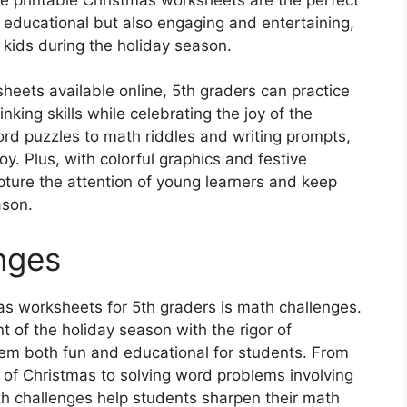
 educational but also engaging and entertaining,
 kids during the holiday season.
eets available online, 5th graders can practice
hinking skills while celebrating the joy of the
d puzzles to math riddles and writing prompts,
oy. Plus, with colorful graphics and festive
pture the attention of young learners and keep
ason.
nges
as worksheets for 5th graders is math challenges.
of the holiday season with the rigor of
em both fun and educational for students. From
ys of Christmas to solving word problems involving
th challenges help students sharpen their math