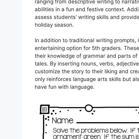
ranging from descriptive writing to narrati
abilities in a fun and festive context. Ad
assess students’ writing skills and provi
holiday season.
In addition to traditional writing prompt
entertaining option for 5th graders. These
their knowledge of grammar and parts of 
tales. By inserting nouns, verbs, adjectiv
customize the story to their liking and crea
only reinforces language arts skills but a
have fun with language.