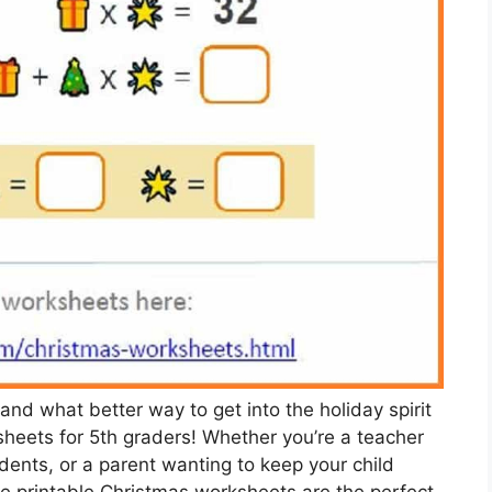
 and what better way to get into the holiday spirit
heets for 5th graders! Whether you’re a teacher
tudents, or a parent wanting to keep your child
ee printable Christmas worksheets are the perfect