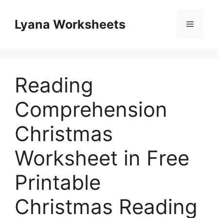
Skip
to
Lyana Worksheets
Menu
content
Reading
Comprehension
Christmas
Worksheet in Free
Printable
Christmas Reading