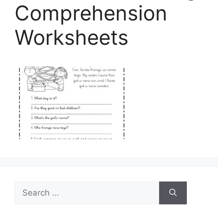
Comprehension
Worksheets
Search
for: