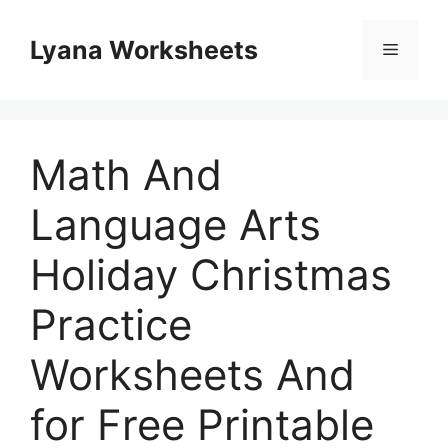
Skip
to
Lyana Worksheets
Menu
content
Math And
Language Arts
Holiday Christmas
Practice
Worksheets And
for Free Printable