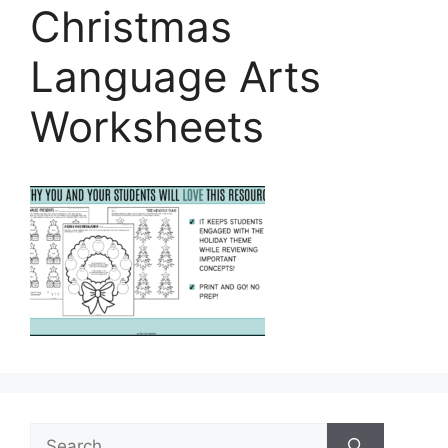
Christmas
Language Arts
Worksheets
Search