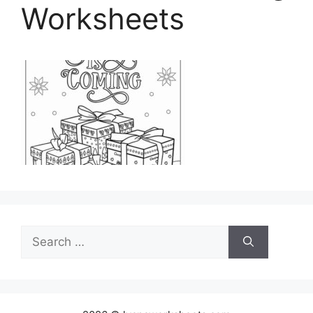
Worksheets
Search
for: