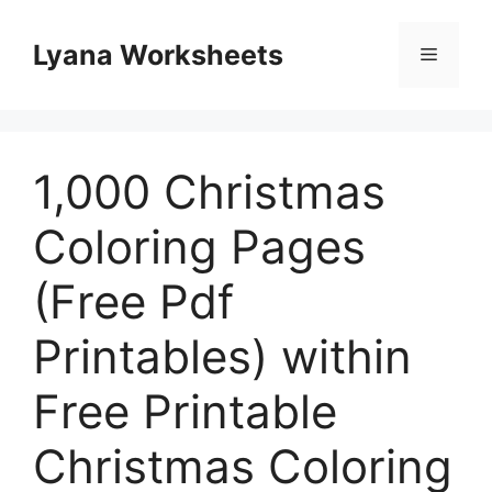
Skip
to
Lyana Worksheets
Menu
content
1,000 Christmas
Coloring Pages
(Free Pdf
Printables) within
Free Printable
Christmas Coloring