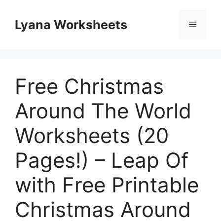
Skip
to
Lyana Worksheets
Menu
content
Free Christmas
Around The World
Worksheets (20
Pages!) – Leap Of
with Free Printable
Christmas Around