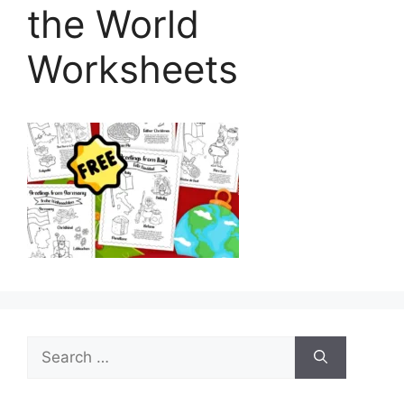
the World
Worksheets
Search
for: