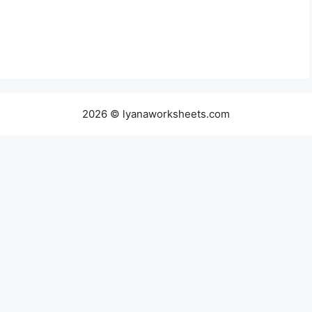
2026 © lyanaworksheets.com