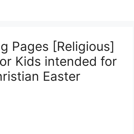
ng Pages [Religious]
or Kids intended for
ristian Easter