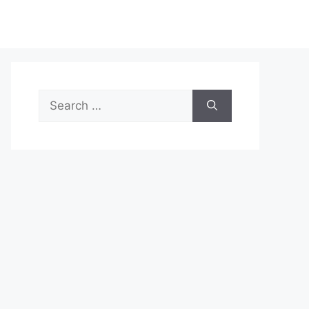
Search
for: