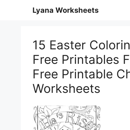
Skip
Lyana Worksheets
to
content
15 Easter Colori
Free Printables F
Free Printable Ch
Worksheets