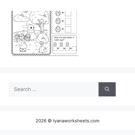
Search
for:
2026 © lyanaworksheets.com