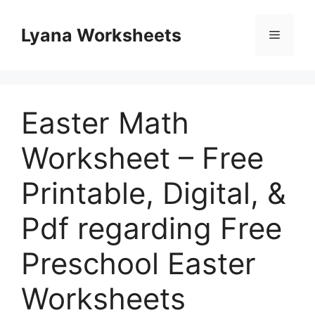
Skip
to
Lyana Worksheets
Menu
content
Easter Math
Worksheet – Free
Printable, Digital, &
Pdf regarding Free
Preschool Easter
Worksheets