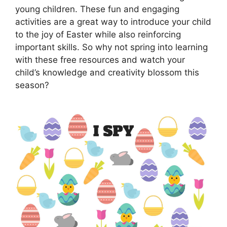
young children. These fun and engaging
activities are a great way to introduce your child
to the joy of Easter while also reinforcing
important skills. So why not spring into learning
with these free resources and watch your
child’s knowledge and creativity blossom this
season?