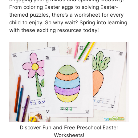
From coloring Easter eggs to solving Easter-
themed puzzles, there’s a worksheet for every
child to enjoy. So why wait? Spring into learning
with these exciting resources today!
Discover Fun and Free Preschool Easter
Worksheets!