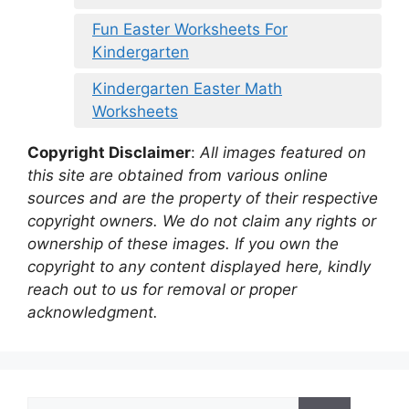
Fun Easter Worksheets For
Kindergarten
Kindergarten Easter Math
Worksheets
Copyright Disclaimer
:
All images featured on
this site are obtained from various online
sources and are the property of their respective
copyright owners. We do not claim any rights or
ownership of these images. If you own the
copyright to any content displayed here, kindly
reach out to us for removal or proper
acknowledgment.
Search