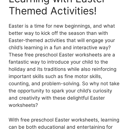
Themed Activities!
Easter is a time for new beginnings, and what
better way to kick off the season than with
Easter-themed activities that will engage your
child’s learning in a fun and interactive way?
These free preschool Easter worksheets are a
fantastic way to introduce your child to the
holiday and its traditions while also reinforcing
important skills such as fine motor skills,
counting, and problem-solving. So why not take
the opportunity to spark your child’s curiosity
and creativity with these delightful Easter
worksheets?
With free preschool Easter worksheets, learning
can be both educational and entertaining for