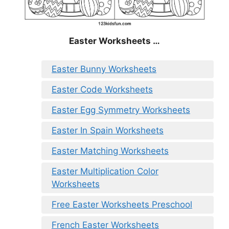
Easter Worksheets …
Easter Bunny Worksheets
Easter Code Worksheets
Easter Egg Symmetry Worksheets
Easter In Spain Worksheets
Easter Matching Worksheets
Easter Multiplication Color
Worksheets
Free Easter Worksheets Preschool
French Easter Worksheets