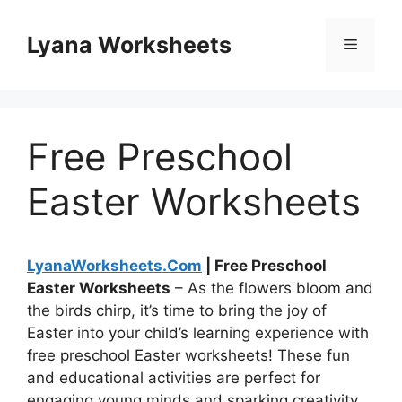
Skip
to
Lyana Worksheets
Menu
content
Free Preschool
Easter Worksheets
LyanaWorksheets.Com
| Free Preschool
Easter Worksheets
– As the flowers bloom and
the birds chirp, it’s time to bring the joy of
Easter into your child’s learning experience with
free preschool Easter worksheets! These fun
and educational activities are perfect for
engaging young minds and sparking creativity.