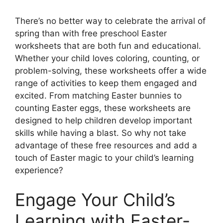
There’s no better way to celebrate the arrival of
spring than with free preschool Easter
worksheets that are both fun and educational.
Whether your child loves coloring, counting, or
problem-solving, these worksheets offer a wide
range of activities to keep them engaged and
excited. From matching Easter bunnies to
counting Easter eggs, these worksheets are
designed to help children develop important
skills while having a blast. So why not take
advantage of these free resources and add a
touch of Easter magic to your child’s learning
experience?
Engage Your Child’s
Learning with Easter-