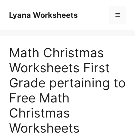
Skip
to
Lyana Worksheets
Menu
content
Math Christmas
Worksheets First
Grade pertaining to
Free Math
Christmas
Worksheets