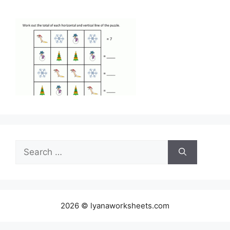
Search
for:
2026 © lyanaworksheets.com