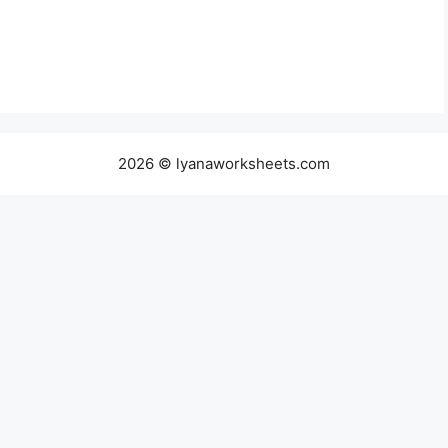
2026 © lyanaworksheets.com