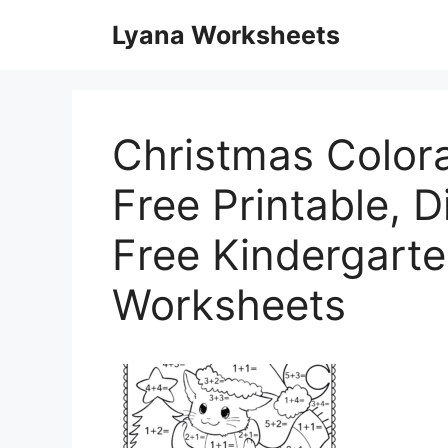
Skip
Lyana Worksheets
to
content
Christmas Color
Free Printable, Di
Free Kindergart
Worksheets