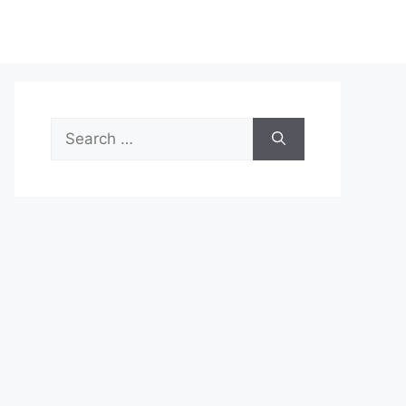
Search
for: