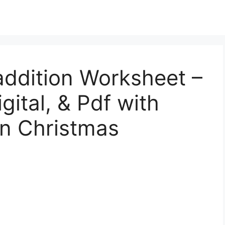
addition Worksheet –
gital, & Pdf with
en Christmas