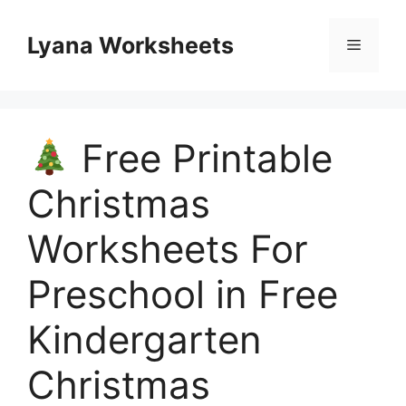
Skip
to
Lyana Worksheets
Menu
content
Free Printable
Christmas
Worksheets For
Preschool in Free
Kindergarten
Christmas