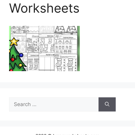
Worksheets
Search
for: