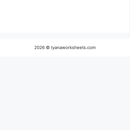
2026 © lyanaworksheets.com