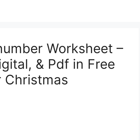
number Worksheet –
gital, & Pdf in Free
 Christmas