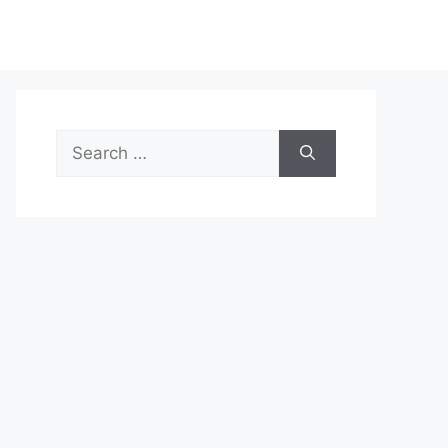
Search
for: