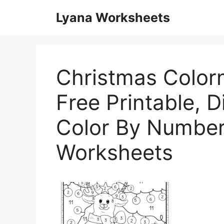
Skip
Lyana Worksheets
to
content
Christmas Color
Free Printable, Di
Color By Number
Worksheets