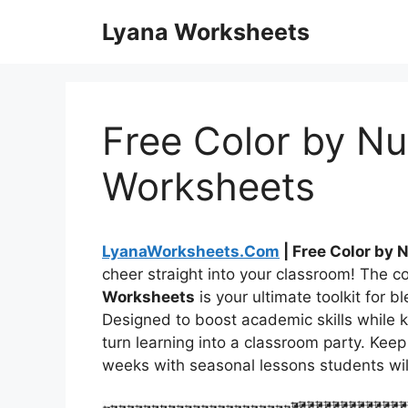
Skip
Lyana Worksheets
to
content
Free Color by N
Worksheets
LyanaWorksheets.Com
| Free Color by
cheer straight into your classroom! The co
Worksheets
is your ultimate toolkit for 
Designed to boost academic skills while 
turn learning into a classroom party. Kee
weeks with seasonal lessons students will