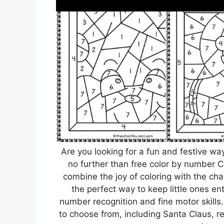
Are you looking for a fun and festive wa
no further than free color by number 
combine the joy of coloring with the ch
the perfect way to keep little ones en
number recognition and fine motor skill
to choose from, including Santa Claus, 