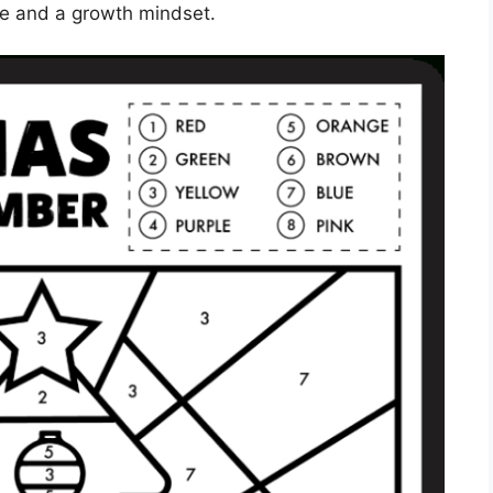
ce and a growth mindset.