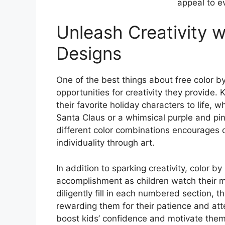
appeal to ev
Unleash Creativity w
Designs
One of the best things about free color 
opportunities for creativity they provide.
their favorite holiday characters to life, 
Santa Claus or a whimsical purple and p
different color combinations encourages c
individuality through art.
In addition to sparking creativity, color 
accomplishment as children watch their m
diligently fill in each numbered section, 
rewarding them for their patience and att
boost kids’ confidence and motivate them 