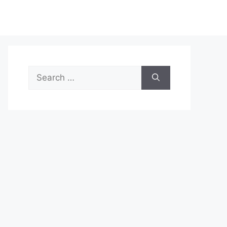
Search
for: