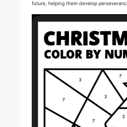
future, helping them develop perseveran