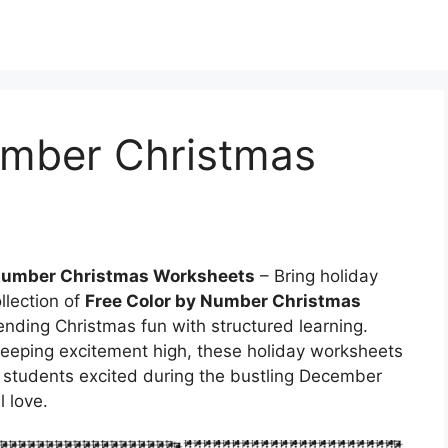
umber Christmas
 Number Christmas Worksheets
– Bring holiday
llection of
Free Color by Number Christmas
blending Christmas fun with structured learning.
keeping excitement high, these holiday worksheets
p students excited during the bustling December
 love.