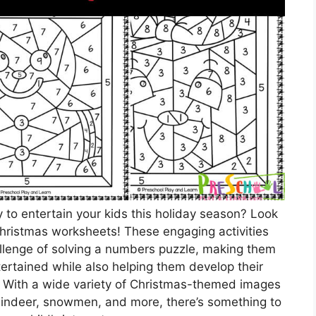
y to entertain your kids this holiday season? Look
Christmas worksheets! These engaging activities
allenge of solving a numbers puzzle, making them
tertained while also helping them develop their
s. With a wide variety of Christmas-themed images
reindeer, snowmen, and more, there’s something to