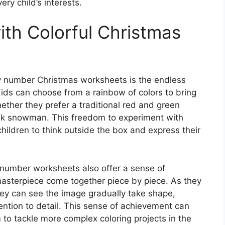
ery child’s interests.
ith Colorful Christmas
by number Christmas worksheets is the endless
 Kids can choose from a rainbow of colors to bring
whether they prefer a traditional red and green
ink snowman. This freedom to experiment with
hildren to think outside the box and express their
by number worksheets also offer a sense of
asterpiece come together piece by piece. As they
they can see the image gradually take shape,
ention to detail. This sense of achievement can
to tackle more complex coloring projects in the