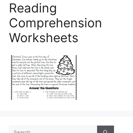
Reading
Comprehension
Worksheets
Search