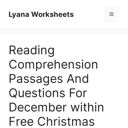
Skip
to
Lyana Worksheets
Menu
content
Reading
Comprehension
Passages And
Questions For
December within
Free Christmas