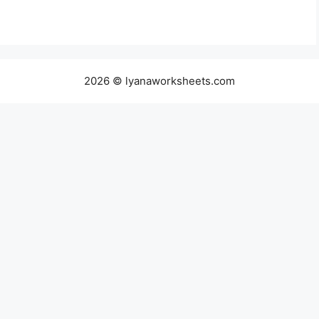
2026 © lyanaworksheets.com