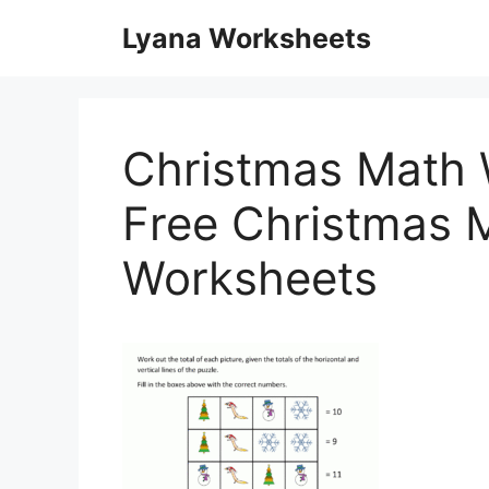
Skip
Lyana Worksheets
to
content
Christmas Math 
Free Christmas M
Worksheets