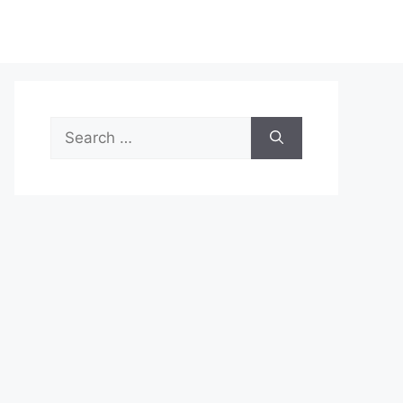
Search
for: