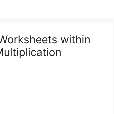
Worksheets within
ultiplication