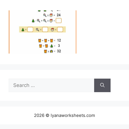
Search
for:
2026 © lyanaworksheets.com