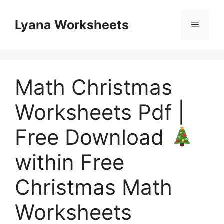
Skip
to
Lyana Worksheets
Menu
content
Math Christmas
Worksheets Pdf |
Free Download
within Free
Christmas Math
Worksheets