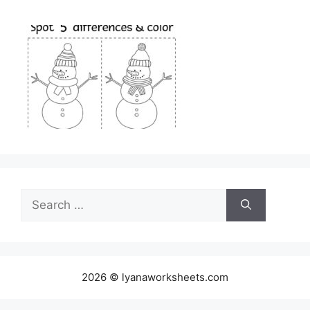
Search
for:
2026 © lyanaworksheets.com