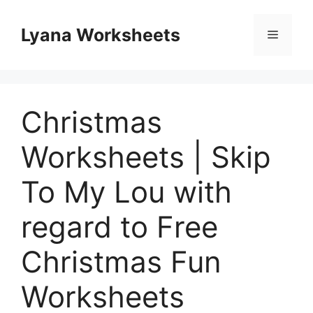
Skip
to
Lyana Worksheets
Menu
content
Christmas
Worksheets | Skip
To My Lou with
regard to Free
Christmas Fun
Worksheets