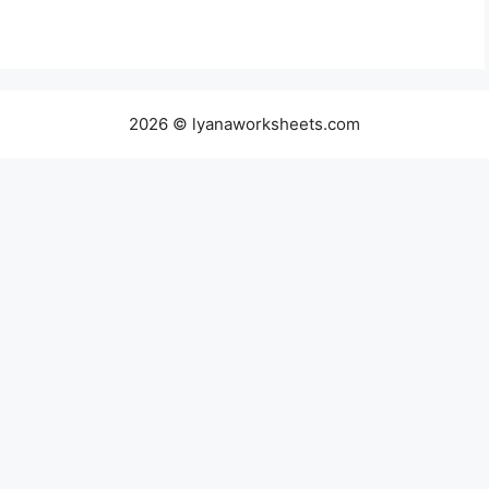
2026 © lyanaworksheets.com