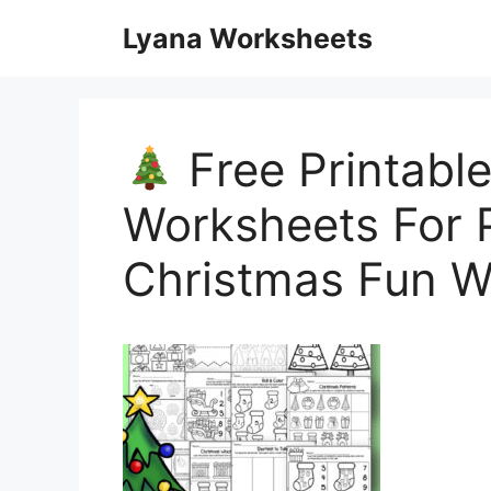
Skip
Lyana Worksheets
to
content
Free Printabl
Worksheets For P
Christmas Fun W