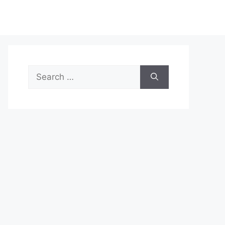
Search
for: