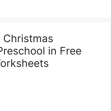
e Christmas
reschool in Free
orksheets