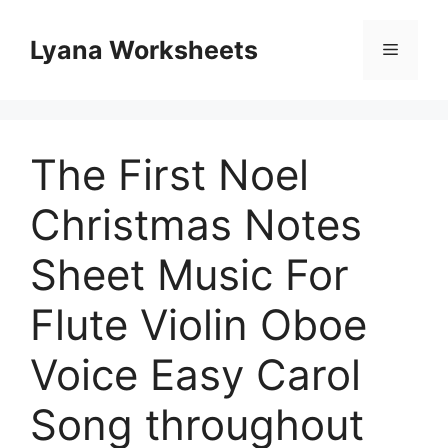
Skip
to
Lyana Worksheets
Menu
content
The First Noel
Christmas Notes
Sheet Music For
Flute Violin Oboe
Voice Easy Carol
Song throughout