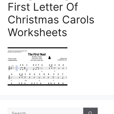
First Letter Of
Christmas Carols
Worksheets
Search