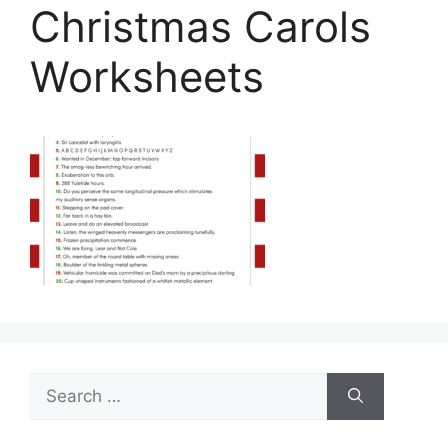
Christmas Carols
Worksheets
Search
for: