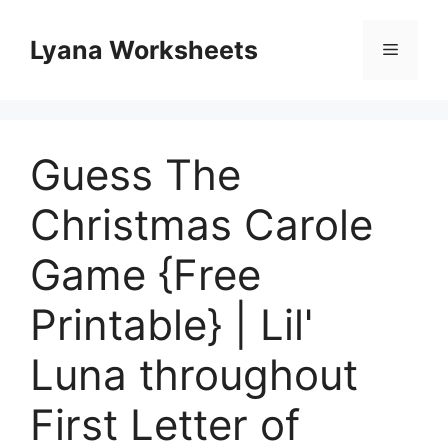
Skip
to
Lyana Worksheets
Menu
content
Guess The
Christmas Carole
Game {Free
Printable} | Lil'
Luna throughout
First Letter of