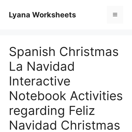
Skip
to
Lyana Worksheets
Menu
content
Spanish Christmas
La Navidad
Interactive
Notebook Activities
regarding Feliz
Navidad Christmas