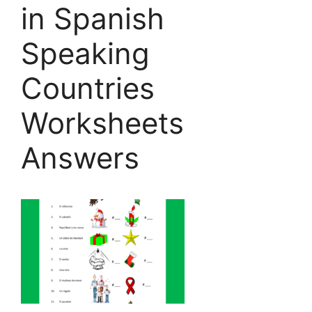
in Spanish
Speaking
Countries
Worksheets
Answers