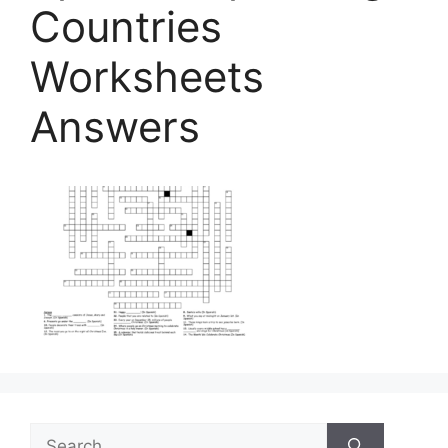
Countries
Worksheets
Answers
Search