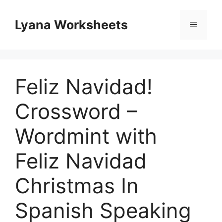
Skip
to
Lyana Worksheets
Menu
content
Feliz Navidad!
Crossword –
Wordmint with
Feliz Navidad
Christmas In
Spanish Speaking