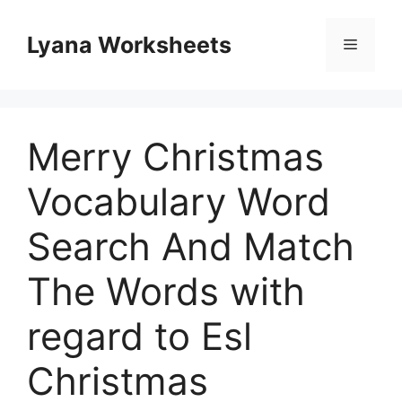
Skip
to
Lyana Worksheets
Menu
content
Merry Christmas
Vocabulary Word
Search And Match
The Words with
regard to Esl
Christmas