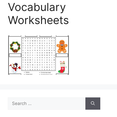
Vocabulary
Worksheets
Search
for: