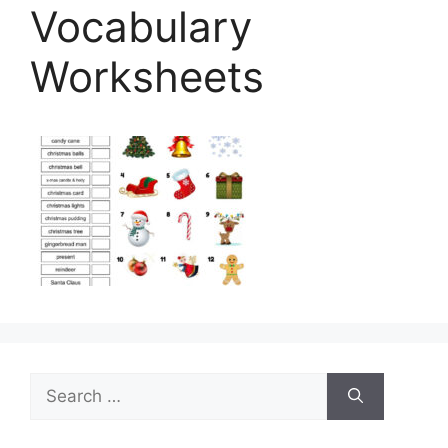
Vocabulary
Worksheets
Search
for: