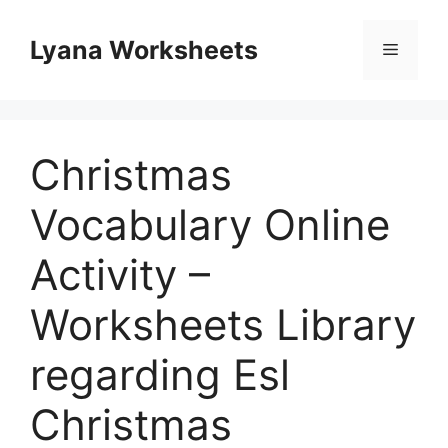
Skip
to
Lyana Worksheets
Menu
content
Christmas
Vocabulary Online
Activity –
Worksheets Library
regarding Esl
Christmas