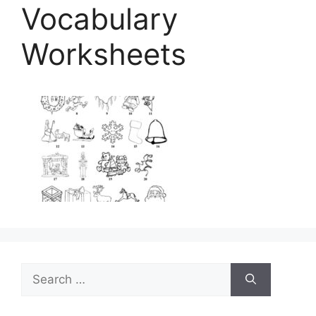
Vocabulary
Worksheets
Search
for: