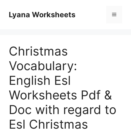
Skip
to
Lyana Worksheets
Menu
content
Christmas
Vocabulary:
English Esl
Worksheets Pdf &
Doc with regard to
Esl Christmas