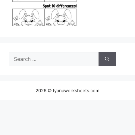
Search
for:
2026 © lyanaworksheets.com