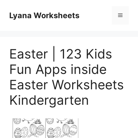
Skip
to
Lyana Worksheets
Menu
content
Easter | 123 Kids
Fun Apps inside
Easter Worksheets
Kindergarten